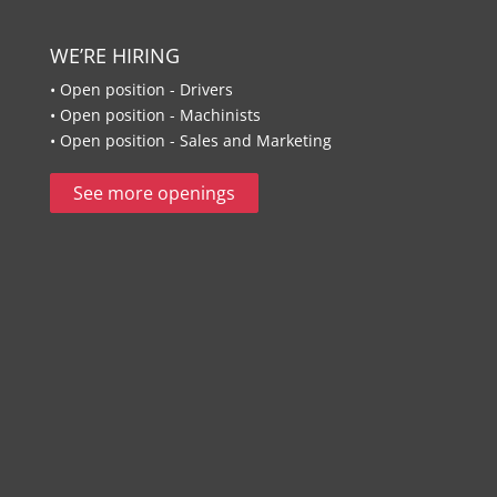
WE’RE HIRING
• Open position - Drivers
• Open position - Machinists
• Open position - Sales and Marketing
See more openings