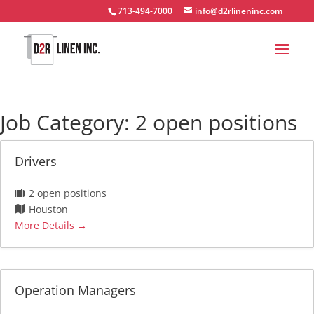
713-494-7000
info@d2rlineninc.com
Job Category:
2 open positions
Drivers
2 open positions
Houston
More Details
Operation Managers