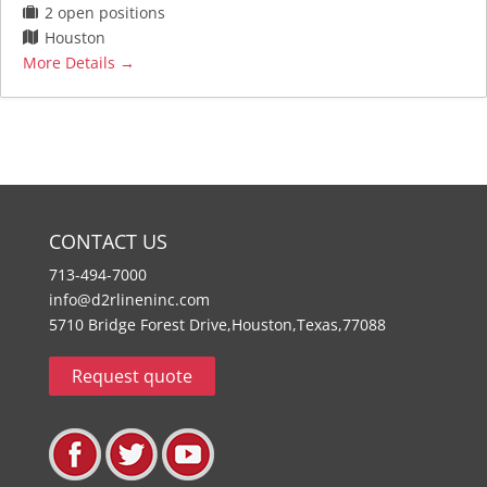
2 open positions
Houston
More Details
CONTACT US
713-494-7000
info@d2rlineninc.com
5710 Bridge Forest Drive,Houston,Texas,77088
Request quote