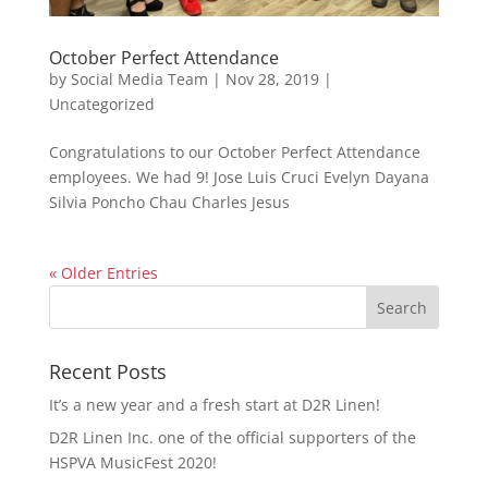
October Perfect Attendance
by
Social Media Team
|
Nov 28, 2019
|
Uncategorized
Congratulations to our October Perfect Attendance
employees. We had 9! Jose Luis Cruci Evelyn Dayana
Silvia Poncho Chau Charles Jesus
« Older Entries
Recent Posts
It’s a new year and a fresh start at D2R Linen!
D2R Linen Inc. one of the official supporters of the
HSPVA MusicFest 2020!