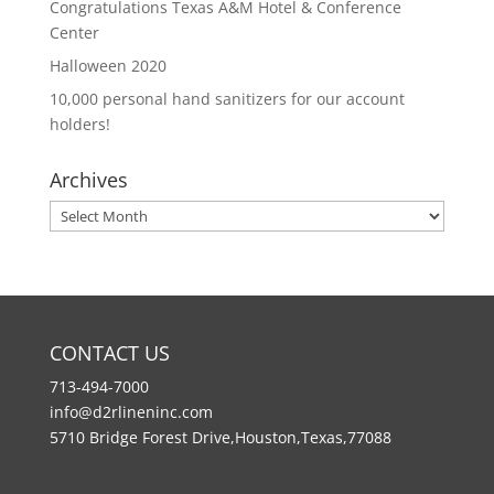
Congratulations Texas A&M Hotel & Conference
Center
Halloween 2020
10,000 personal hand sanitizers for our account
holders!
Archives
Archives
CONTACT US
713-494-7000
info@d2rlineninc.com
5710 Bridge Forest Drive,Houston,Texas,77088