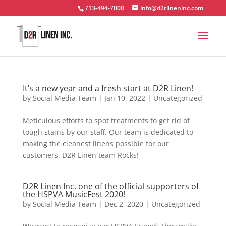
713-494-7000
info@d2rlineninc.com
It’s a new year and a fresh start at D2R Linen!
by
Social Media Team
|
Jan 10, 2022
|
Uncategorized
Meticulous efforts to spot treatments to get rid of
tough stains by our staff. Our team is dedicated to
making the cleanest linens possible for our
customers. D2R Linen team Rocks!
D2R Linen Inc. one of the official supporters of
the HSPVA MusicFest 2020!
by
Social Media Team
|
Dec 2, 2020
|
Uncategorized