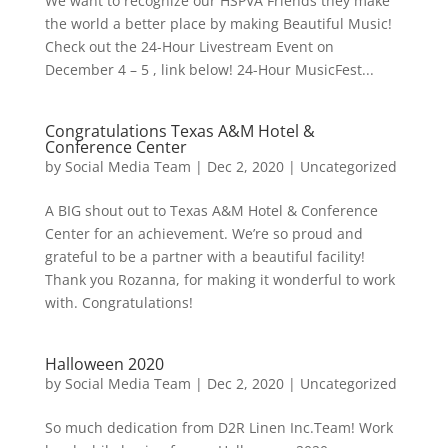
We want to recognize our HSPVA Friends they make
the world a better place by making Beautiful Music!
Check out the 24-Hour Livestream Event on
December 4 – 5 , link below! 24-Hour MusicFest...
Congratulations Texas A&M Hotel &
Conference Center
by
Social Media Team
|
Dec 2, 2020
|
Uncategorized
A BIG shout out to Texas A&M Hotel & Conference
Center for an achievement. We’re so proud and
grateful to be a partner with a beautiful facility!
Thank you Rozanna, for making it wonderful to work
with. Congratulations!
Halloween 2020
by
Social Media Team
|
Dec 2, 2020
|
Uncategorized
So much dedication from D2R Linen Inc.Team! Work