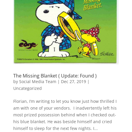
The Missing Blanket ( Update: Found )
by
Social Media Team
|
Dec 27, 2019
|
Uncategorized
Florian, I’m writing to let you know just how thrilled I
am with one of your vendors. I inadvertently left his
most prized possession behind when I checked out-
his blue blanket. He was beside himself and cried
himself to sleep for the next few nights. I...