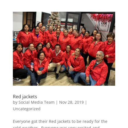
Red jackets
by
Social Media Team
|
Nov 28, 2019
|
Uncategorized
Everyone got their Red jackets to be ready for the
cold weather. Everyone was very excited and