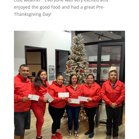
enjoyed the good food and had a great Pre-
Thanksgiving Day!