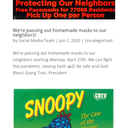
We’re passing out homemade masks to our
neighbors!
by
Social Media Team
|
Jun 1, 2020
|
Uncategorized
We’re passing out homemade masks to our
neighbors starting Monday, April 27th. We can fight
this pandemic. Having Faith 🙏🏻 Be safe and God
Bless! Giang Tran, President