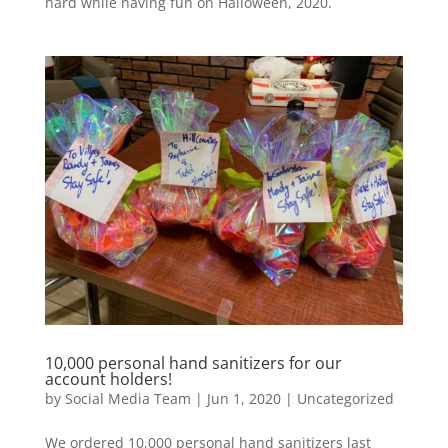
hard while having fun on Halloween, 2020.
10,000 personal hand sanitizers for our
account holders!
by
Social Media Team
|
Jun 1, 2020
|
Uncategorized
We ordered 10,000 personal hand sanitizers last