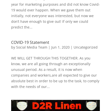
year for marketing purposes and did not know Covid-
19 would ever happen. When we gave them out
initially, not everyone was interested, but now we
don’t have enough to give out! If only we could
predict the...
COVID-19 Statement
by
Social Media Team
|
Jun 1, 2020
|
Uncategorized
WE WILL GET THROUGH THIS TOGETHER. As you
know, we are all going through an exceptionally
unusual period. As a result, it is now when
companies and workers,are all expected to give our
absolute best in order to be up to the task, to comply
with the needs of our...