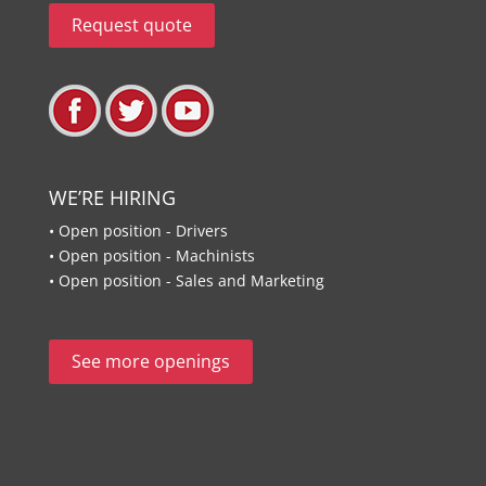
Request quote
WE’RE HIRING
• Open position - Drivers
• Open position - Machinists
• Open position - Sales and Marketing
See more openings