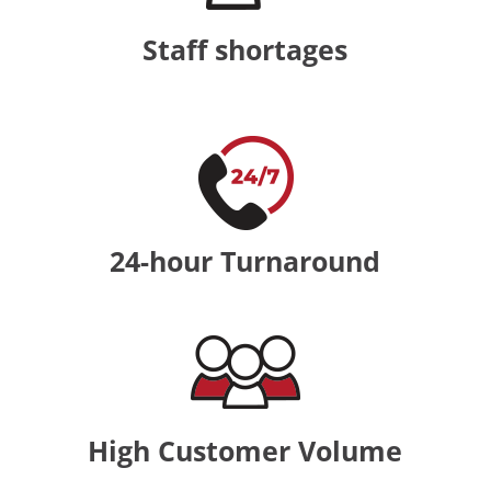
Staff shortages
24-hour Turnaround
High Customer Volume