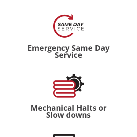
Emergency Same Day
Service
Mechanical Halts or
Slow downs