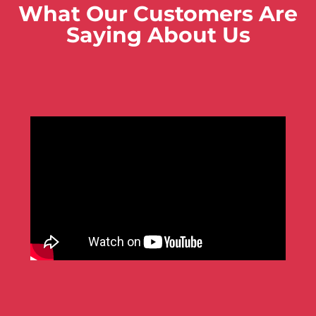
What Our Customers Are
Saying About Us