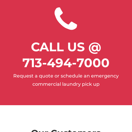
CALL US @
713-494-7000
Request a quote or schedule an emergency
commercial laundry pick up