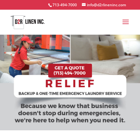
713-494-7000
info@d2rlineninc.com