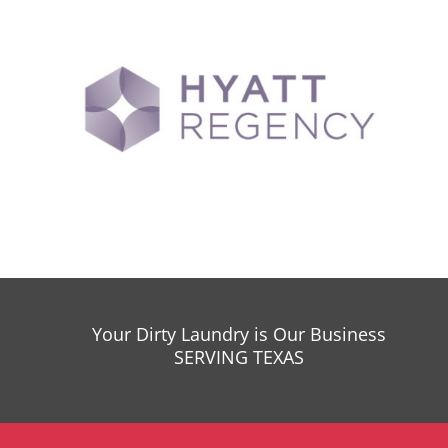
Your Dirty Laundry is Our Business
SERVING TEXAS