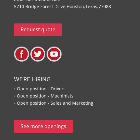
5710 Bridge Forest Drive,Houston,Texas,77088
Request quote
WE’RE HIRING
• Open position - Drivers
• Open position - Machinists
• Open position - Sales and Marketing
See more openings