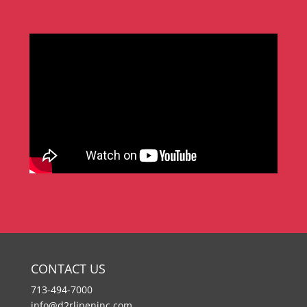
CONTACT US
713-494-7000
info@d2rlineninc.com