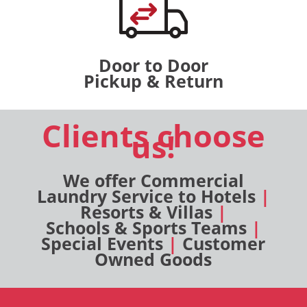
Door to Door
Pickup & Return
Clients choose
us!
We offer Commercial
Laundry Service to Hotels
|
Resorts & Villas
|
Schools & Sports Teams
|
Special Events
|
Customer
Owned Goods