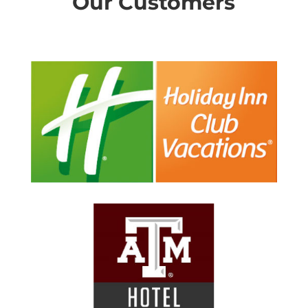
Our Customers