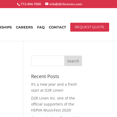
713-494-7000
info@d2rlineninc.com
RSHIPS
CAREERS
FAQ
CONTACT
REQUEST QUOTE
Recent Posts
It’s a new year and a fresh
start at D2R Linen!
D2R Linen Inc. one of the
official supporters of the
HSPVA MusicFest 2020!