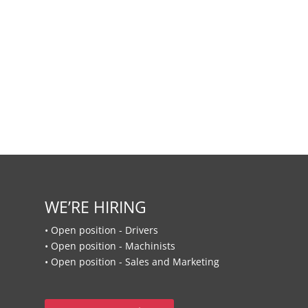
WE’RE HIRING
• Open position - Drivers
• Open position - Machinists
• Open position - Sales and Marketing