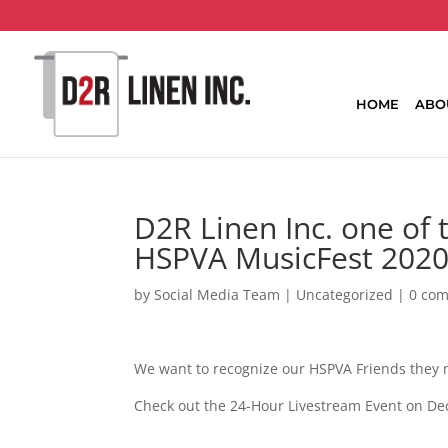
HOME
ABO
D2R Linen Inc. one of t
HSPVA MusicFest 2020
by
Social Media Team
|
Uncategorized
|
0 co
We want to recognize our HSPVA Friends they m
Check out the 24-Hour Livestream Event on Dec