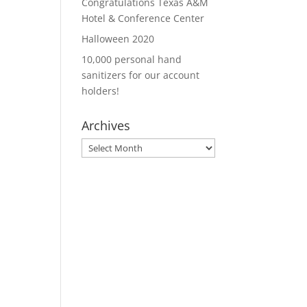
Congratulations Texas A&M
Hotel & Conference Center
Halloween 2020
10,000 personal hand
sanitizers for our account
holders!
Archives
Archives