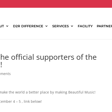
UT
D2R DIFFERENCE
SERVICES
FACILITY
PARTNE
he official supporters of the
!
mments
ake the world a better place by making Beautiful Music!
ember 4 – 5 , link below!