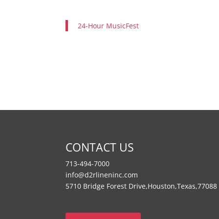
24-Hour MusicFest
CONTACT US
713-494-7000
info@d2rlineninc.com
5710 Bridge Forest Drive,Houston,Texas,77088