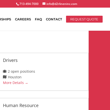
713-494-7000
info@d2rlineninc.com
RSHIPS
CAREERS
FAQ
CONTACT
REQUEST QUOTE
Drivers
2 open positions
Houston
More Details
Human Resource