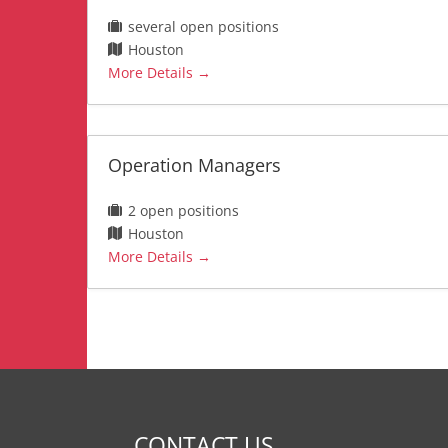
several open positions
Houston
More Details
Operation Managers
2 open positions
Houston
More Details
CONTACT US