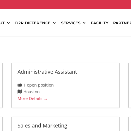
UT
D2R DIFFERENCE
SERVICES
FACILITY
PARTNE
Administrative Assistant
1 open position
Houston
More Details
Sales and Marketing