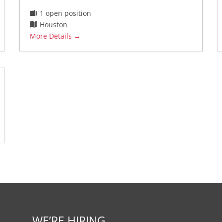
1 open position
Houston
More Details
WE’RE HIRING