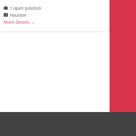
1 open position
Houston
More Details