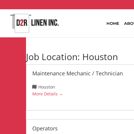
HOME
ABO
Job Location:
Houston
Maintenance Mechanic / Technician
Houston
More Details
Operators