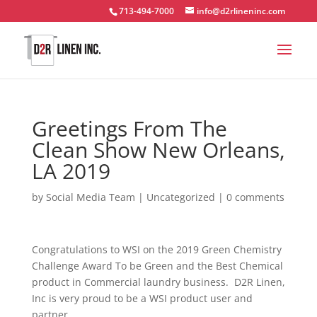
713-494-7000
info@d2rlineninc.com
Greetings From The
Clean Show New Orleans,
LA 2019
by
Social Media Team
|
Uncategorized
|
0 comments
Congratulations to WSI on the 2019 Green Chemistry
Challenge Award To be Green and the Best Chemical
product in Commercial laundry business. D2R Linen,
Inc is very proud to be a WSI product user and
partner