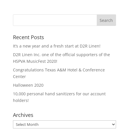
Recent Posts
It’s a new year and a fresh start at D2R Linen!
D2R Linen Inc. one of the official supporters of the
HSPVA MusicFest 2020!
Congratulations Texas A&M Hotel & Conference
Center
Halloween 2020
10,000 personal hand sanitizers for our account
holders!
Archives
Archives