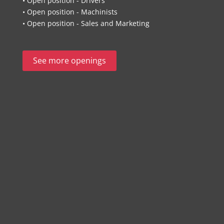
• Open position - Drivers
• Open position - Machinists
• Open position - Sales and Marketing
See more openings