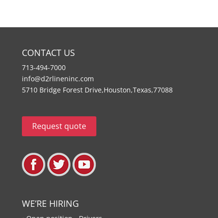
CONTACT US
713-494-7000
info@d2rlineninc.com
5710 Bridge Forest Drive,Houston,Texas,77088
Request quote
WE’RE HIRING