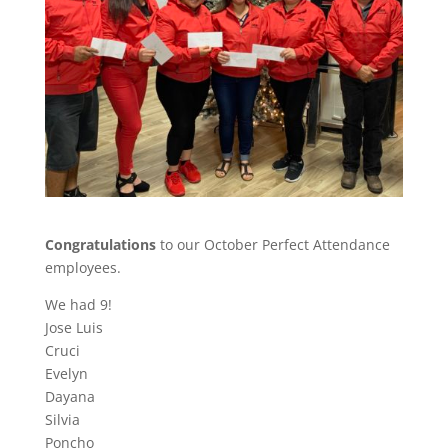
Congratulations
to our October Perfect Attendance
employees.
We had 9!
Jose Luis
Cruci
Evelyn
Dayana
Silvia
Poncho