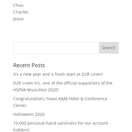
Chau
Charles
Jesus
Recent Posts
It’s a new year and a fresh start at D2R Linen!
D2R Linen Inc. one of the official supporters of the
HSPVA MusicFest 2020!
Congratulations Texas A&M Hotel & Conference
Center
Halloween 2020
10,000 personal hand sanitizers for our account
holders!