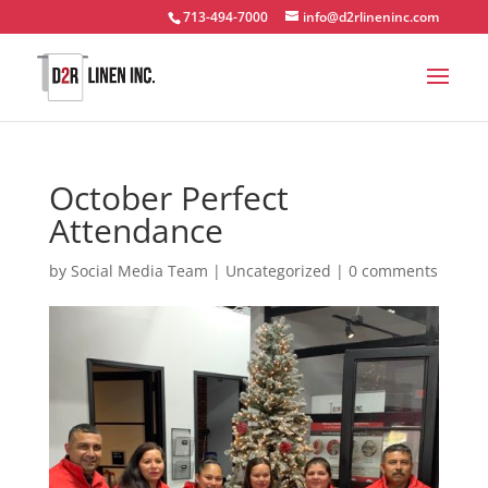
713-494-7000
info@d2rlineninc.com
October Perfect
Attendance
by
Social Media Team
|
Uncategorized
|
0 comments