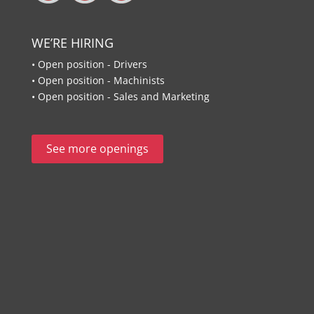
WE’RE HIRING
• Open position - Drivers
• Open position - Machinists
• Open position - Sales and Marketing
See more openings