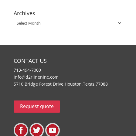
Archives
Archives
CONTACT US
713-494-7000
info@d2rlineninc.com
5710 Bridge Forest Drive,Houston,Texas,77088
Request quote