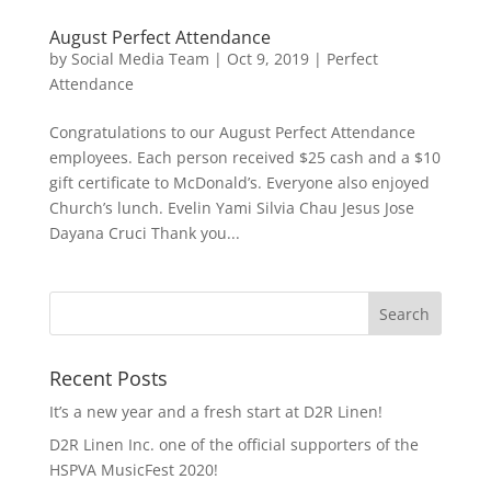
August Perfect Attendance
by
Social Media Team
|
Oct 9, 2019
|
Perfect
Attendance
Congratulations to our August Perfect Attendance
employees. Each person received $25 cash and a $10
gift certificate to McDonald’s. Everyone also enjoyed
Church’s lunch. Evelin Yami Silvia Chau Jesus Jose
Dayana Cruci Thank you...
Recent Posts
It’s a new year and a fresh start at D2R Linen!
D2R Linen Inc. one of the official supporters of the
HSPVA MusicFest 2020!