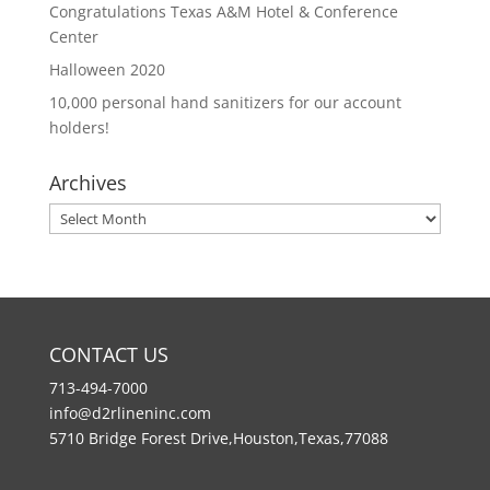
Congratulations Texas A&M Hotel & Conference
Center
Halloween 2020
10,000 personal hand sanitizers for our account
holders!
Archives
Archives
CONTACT US
713-494-7000
info@d2rlineninc.com
5710 Bridge Forest Drive,Houston,Texas,77088