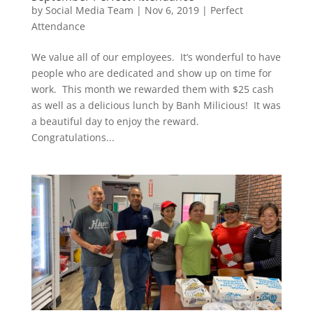
by
Social Media Team
|
Nov 6, 2019
|
Perfect
Attendance
We value all of our employees. It’s wonderful to have
people who are dedicated and show up on time for
work. This month we rewarded them with $25 cash
as well as a delicious lunch by Banh Milicious! It was
a beautiful day to enjoy the reward.
Congratulations...