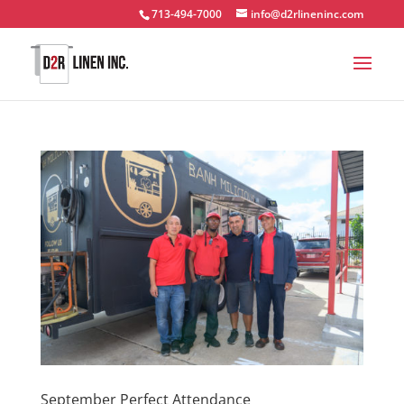
713-494-7000
info@d2rlineninc.com
September Perfect Attendance