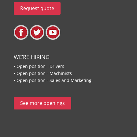
Request quote
WE’RE HIRING
• Open position - Drivers
• Open position - Machinists
• Open position - Sales and Marketing
See more openings