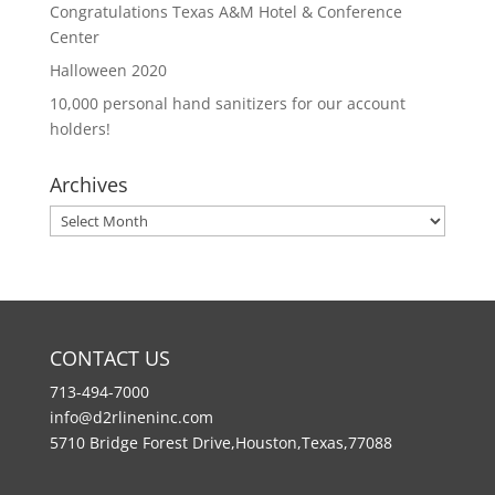
Congratulations Texas A&M Hotel & Conference
Center
Halloween 2020
10,000 personal hand sanitizers for our account
holders!
Archives
Archives
CONTACT US
713-494-7000
info@d2rlineninc.com
5710 Bridge Forest Drive,Houston,Texas,77088