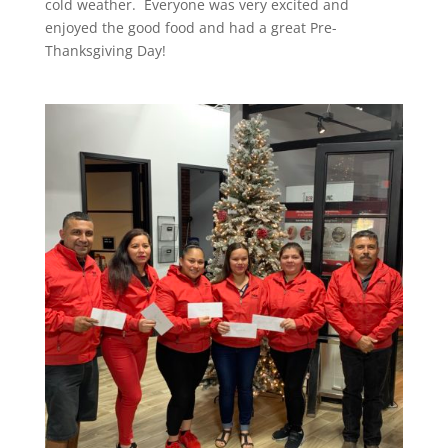
cold weather. Everyone was very excited and
enjoyed the good food and had a great Pre-
Thanksgiving Day!