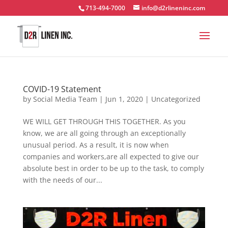
713-494-7000
info@d2rlineninc.com
COVID-19 Statement
by
Social Media Team
|
Jun 1, 2020
|
Uncategorized
WE WILL GET THROUGH THIS TOGETHER. As you
know, we are all going through an exceptionally
unusual period. As a result, it is now when
companies and workers,are all expected to give our
absolute best in order to be up to the task, to comply
with the needs of our...