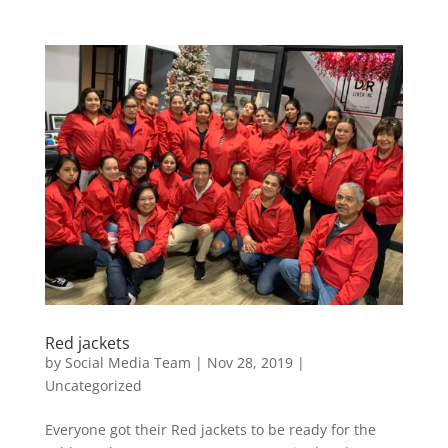
Red jackets
by
Social Media Team
|
Nov 28, 2019
|
Uncategorized
Everyone got their Red jackets to be ready for the