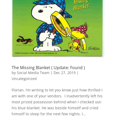
The Missing Blanket ( Update: Found )
by
Social Media Team
|
Dec 27, 2019
|
Uncategorized
Florian, I’m writing to let you know just how thrilled I
am with one of your vendors. I inadvertently left his
most prized possession behind when I checked out-
his blue blanket. He was beside himself and cried
himself to sleep for the next few nights. I...