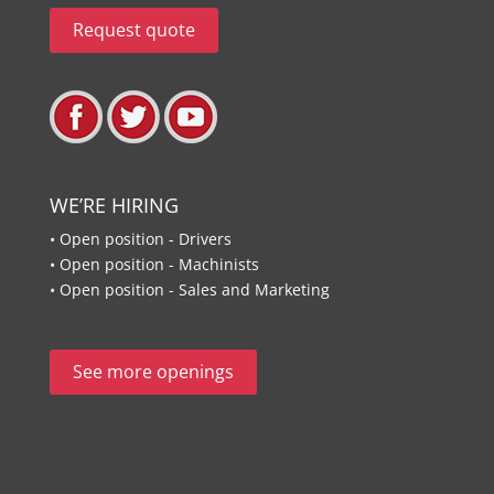
Request quote
WE’RE HIRING
• Open position - Drivers
• Open position - Machinists
• Open position - Sales and Marketing
See more openings