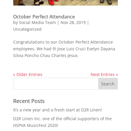
October Perfect Attendance
by
Social Media Team
|
Nov 28, 2019
|
Uncategorized
Congratulations to our October Perfect Attendance
employees. We had 9! Jose Luis Cruci Evelyn Dayana
Silvia Poncho Chau Charles Jesus
« Older Entries
Next Entries »
Recent Posts
It’s a new year and a fresh start at D2R Linen!
D2R Linen Inc. one of the official supporters of the
HSPVA MusicFest 2020!