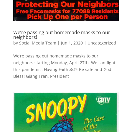
We’re passing out homemade masks to our
neighbors!
by
Social Media Team
|
Jun 1, 2020
|
Uncategorized
We’re passing out homemade masks to our
neighbors starting Monday, April 27th. We can fight
this pandemic. Having Faith 🙏🏻 Be safe and God
Bless! Giang Tran, President